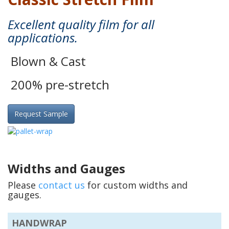
Excellent quality film for all
applications.
Blown & Cast
200% pre-stretch
Request Sample
Widths and Gauges
Please
contact us
for custom widths and
gauges.
HANDWRAP