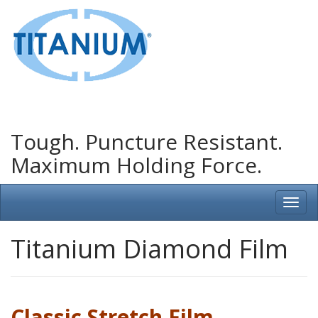
Tough. Puncture Resistant.
Maximum Holding Force.
Titanium Diamond Film
Classic Stretch Film