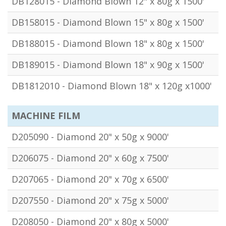
DB128015 - Diamond Blown 12" x 80g x 1500'
DB158015 - Diamond Blown 15" x 80g x 1500'
DB188015 - Diamond Blown 18" x 80g x 1500'
DB189015 - Diamond Blown 18" x 90g x 1500'
DB1812010 - Diamond Blown 18" x 120g x1000'
MACHINE FILM
D205090 - Diamond 20" x 50g x 9000'
D206075 - Diamond 20" x 60g x 7500'
D207065 - Diamond 20" x 70g x 6500'
D207550 - Diamond 20" x 75g x 5000'
D208050 - Diamond 20" x 80g x 5000'