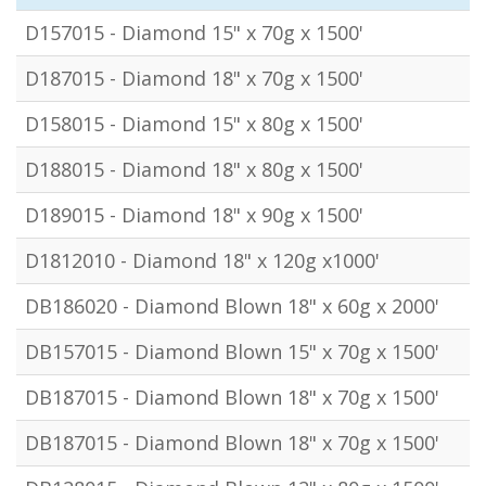
D157015 - Diamond 15" x 70g x 1500'
D187015 - Diamond 18" x 70g x 1500'
D158015 - Diamond 15" x 80g x 1500'
D188015 - Diamond 18" x 80g x 1500'
D189015 - Diamond 18" x 90g x 1500'
D1812010 - Diamond 18" x 120g x1000'
DB186020 - Diamond Blown 18" x 60g x 2000'
DB157015 - Diamond Blown 15" x 70g x 1500'
DB187015 - Diamond Blown 18" x 70g x 1500'
DB187015 - Diamond Blown 18" x 70g x 1500'