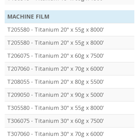
MACHINE FILM
T205580 - Titanium 20" x 55g x 8000'
T205580 - Titanium 20" x 55g x 8000'
T206075 - Titanium 20" x 60g x 7500'
T207060 - Titanium 20" x 70g x 6000'
T208055 - Titanium 20" x 80g x 5500'
T209050 - Titanium 20" x 90g x 5000'
T305580 - Titanium 30" x 55g x 8000'
T306075 - Titanium 30" x 60g x 7500'
T307060 - Titanium 30" x 70g x 6000'