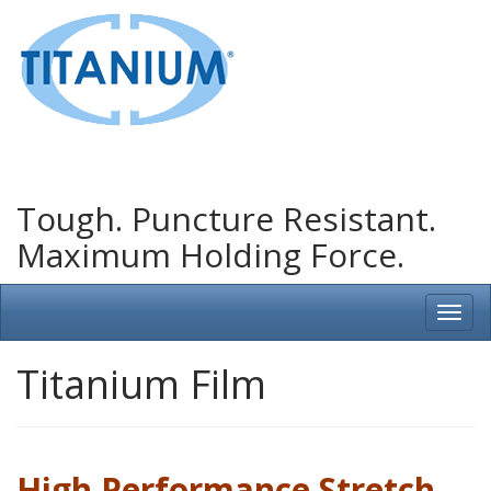
Tough. Puncture Resistant.
Maximum Holding Force.
Titanium Film
High Performance Stretch