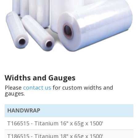
Widths and Gauges
Please
contact us
for custom widths and
gauges.
HANDWRAP
T166515 - Titanium 16" x 65g x 1500'
T186515 - Titanium 18" x 65g x 1500'