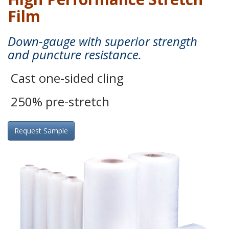
Film
Down-gauge with superior strength
and puncture resistance.
Cast one-sided cling
250% pre-stretch
Request Sample